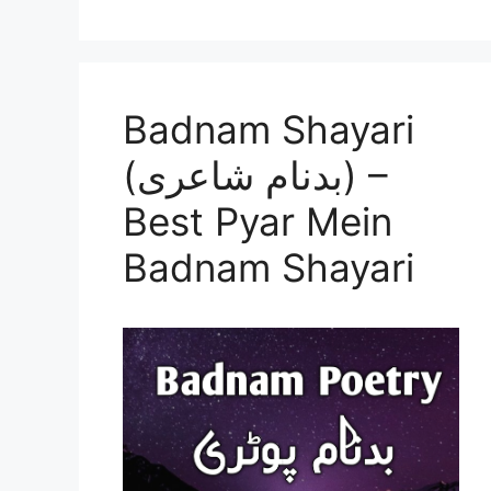
Badnam Shayari
(بدنام شاعری) –
Best Pyar Mein
Badnam Shayari