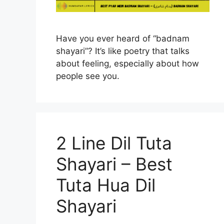
Have you ever heard of “badnam
shayari”? It’s like poetry that talks
about feeling, especially about how
people see you.
2 Line Dil Tuta
Shayari – Best
Tuta Hua Dil
Shayari