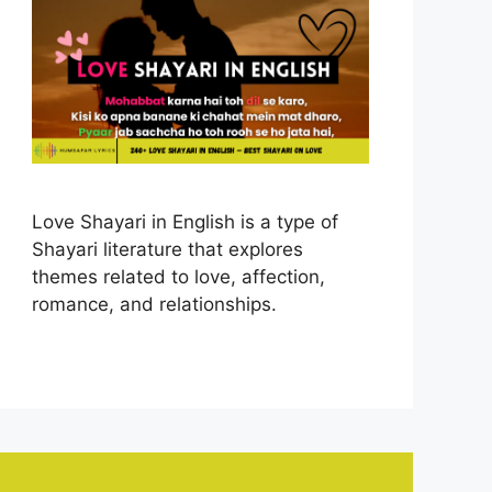
Love Shayari in English is a type of
Shayari literature that explores
themes related to love, affection,
romance, and relationships.