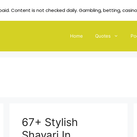
id. Content is not checked daily. Gambling, betting, casino
Home
Quotes
Po
67+ Stylish
Shayari In