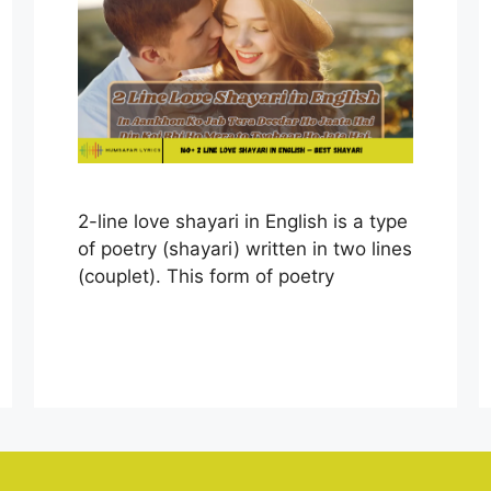
2-line love shayari in English is a type
of poetry (shayari) written in two lines
(couplet). This form of poetry