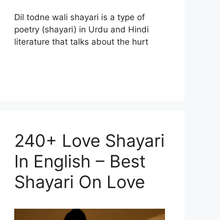
Dil todne wali shayari is a type of
poetry (shayari) in Urdu and Hindi
literature that talks about the hurt
240+ Love Shayari
In English – Best
Shayari On Love