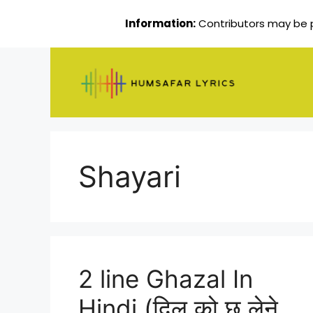
Information:
Contributors may be pa
Skip
to
content
Shayari
2 line Ghazal In
Hindi (दिल को छू लेने