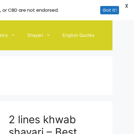
X
, or CBD are not endorsed.
Got it!
etry
Shayari
English Quotes
2 lines khwab
shayari – Best