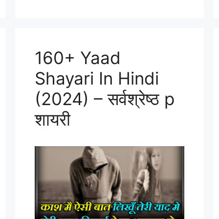
160+ Yaad
Shayari In Hindi
(2024) – सर्वश्रेष्ठ p
शायरी