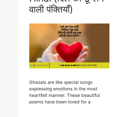
वाली पंक्तियाँ)
Ghazals are like special songs
expressing emotions in the most
heartfelt manner. These beautiful
poems have been loved for a