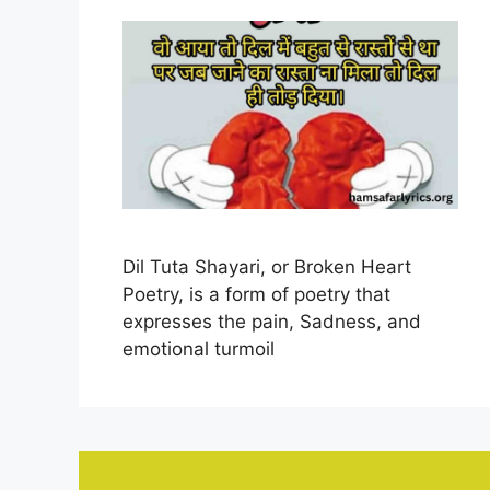
Dil Tuta Shayari, or Broken Heart
Poetry, is a form of poetry that
expresses the pain, Sadness, and
emotional turmoil