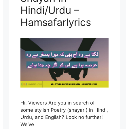
Hindi/Urdu –
Hamsafarlyrics
Hi, Viewers Are you in search of
some stylish Poetry (shayari) in Hindi,
Urdu, and English? Look no further!
We’ve