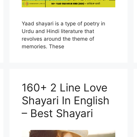
Yaad shayari is a type of poetry in
Urdu and Hindi literature that
revolves around the theme of
memories. These
160+ 2 Line Love
Shayari In English
– Best Shayari