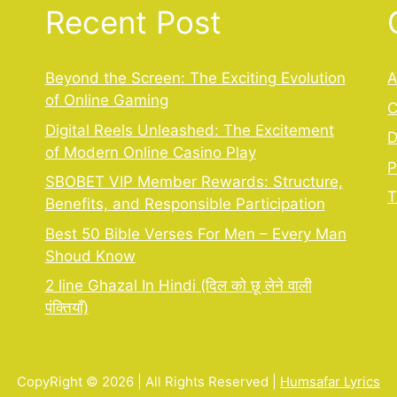
Recent Post
Beyond the Screen: The Exciting Evolution
A
of Online Gaming
C
,
Digital Reels Unleashed: The Excitement
D
of Modern Online Casino Play
P
SBOBET VIP Member Rewards: Structure,
T
Benefits, and Responsible Participation
Best 50 Bible Verses For Men – Every Man
Shoud Know
2 line Ghazal In Hindi (दिल को छू लेने वाली
पंक्तियाँ)
CopyRight © 2026 | All Rights Reserved |
Humsafar Lyrics