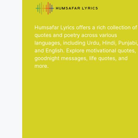
Humsafar Lyrics offers a rich collection of
quotes and poetry across various
languages, including Urdu, Hindi, Punjabi
and English. Explore motivational quotes,
goodnight messages, life quotes, and
more.