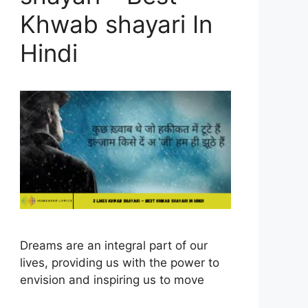
Khwab shayari In
Hindi
Dreams are an integral part of our
lives, providing us with the power to
envision and inspiring us to move