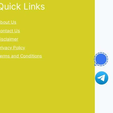
Quick Links
bout Us
ontact Us
isclaimer
rivacy Policy
erms and Conditions