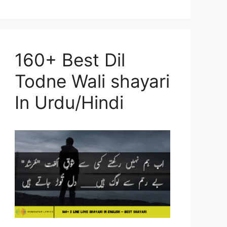
160+ Best Dil
Todne Wali shayari
In Urdu/Hindi