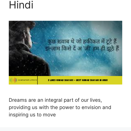
Hindi
Dreams are an integral part of our lives,
providing us with the power to envision and
inspiring us to move