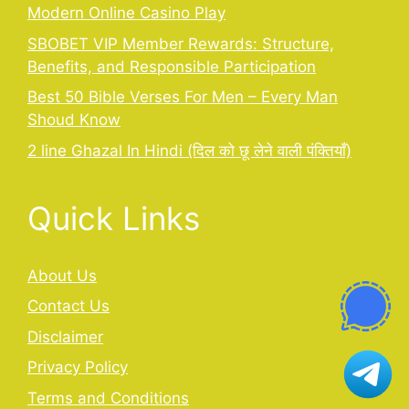
Modern Online Casino Play
SBOBET VIP Member Rewards: Structure,
Benefits, and Responsible Participation
Best 50 Bible Verses For Men – Every Man
Shoud Know
2 line Ghazal In Hindi (दिल को छू लेने वाली पंक्तियाँ)
Quick Links
About Us
Contact Us
Disclaimer
Privacy Policy
Terms and Conditions