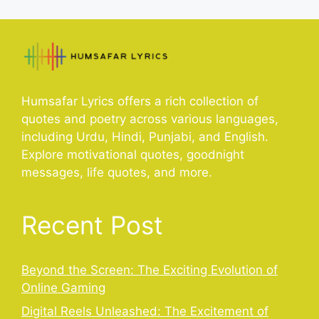
Humsafar Lyrics offers a rich collection of
quotes and poetry across various languages,
including Urdu, Hindi, Punjabi, and English.
Explore motivational quotes, goodnight
messages, life quotes, and more.
Recent Post
Beyond the Screen: The Exciting Evolution of
Online Gaming
Digital Reels Unleashed: The Excitement of