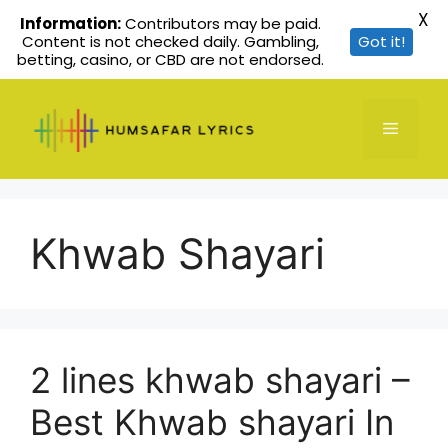
X
Information:
Contributors may be paid.
Content is not checked daily. Gambling,
Got it!
betting, casino, or CBD are not endorsed.
Skip
to
Menu
content
Khwab Shayari
2 lines khwab shayari –
Best Khwab shayari In