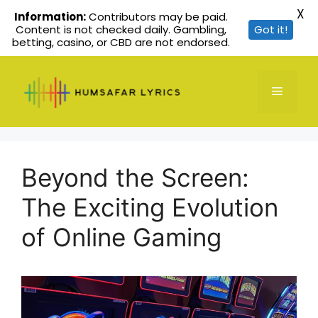
X
Information:
Contributors may be paid.
Content is not checked daily. Gambling,
Got it!
betting, casino, or CBD are not endorsed.
Skip
to
Menu
content
Beyond the Screen:
The Exciting Evolution
of Online Gaming