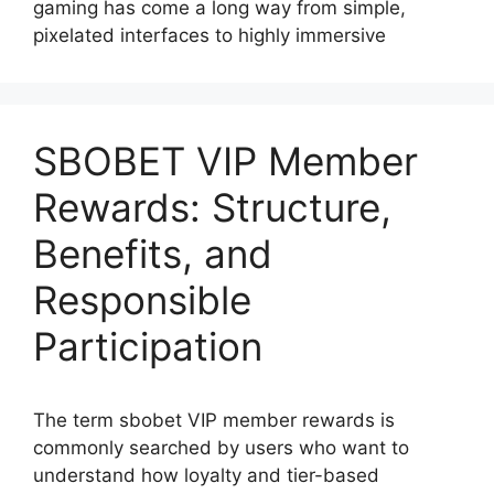
gaming has come a long way from simple,
pixelated interfaces to highly immersive
SBOBET VIP Member
Rewards: Structure,
Benefits, and
Responsible
Participation
The term sbobet VIP member rewards is
commonly searched by users who want to
understand how loyalty and tier-based