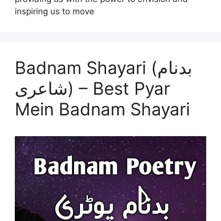
inspiring us to move
Badnam Shayari (بدنام
شاعری) – Best Pyar
Mein Badnam Shayari