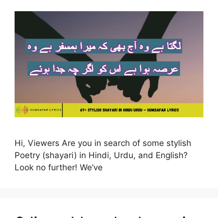
Hi, Viewers Are you in search of some stylish
Poetry (shayari) in Hindi, Urdu, and English?
Look no further! We’ve