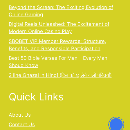
Beyond the Screen: The Exciting Evolution of
Online Gaming
Digital Reels Unleashed: The Excitement of
Modern Online Casino Play
SBOBET VIP Member Rewards: Structure,
Benefits, and Responsible Participation
Best 50 Bible Verses For Men – Every Man
Shoud Know
2 line Ghazal In Hindi (दिल को छू लेने वाली पंक्तियाँ)
Quick Links
About Us
Contact Us