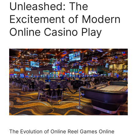
Unleashed: The
Excitement of Modern
Online Casino Play
The Evolution of Online Reel Games Online