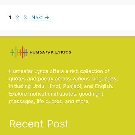
Page
Page
Page
1
2
3
Next
→
Humsafar Lyrics offers a rich collection of
quotes and poetry across various languages,
including Urdu, Hindi, Punjabi, and English.
Explore motivational quotes, goodnight
messages, life quotes, and more.
Recent Post