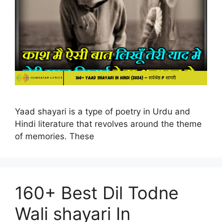
Yaad shayari is a type of poetry in Urdu and
Hindi literature that revolves around the theme
of memories. These
160+ Best Dil Todne
Wali shayari In