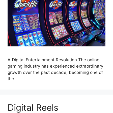
A Digital Entertainment Revolution The online
gaming industry has experienced extraordinary
growth over the past decade, becoming one of
the
Digital Reels