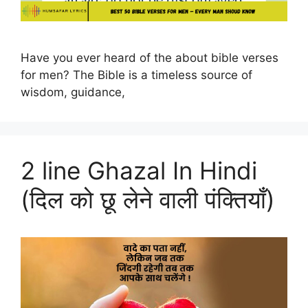
Have you ever heard of the about bible verses
for men? The Bible is a timeless source of
wisdom, guidance,
2 line Ghazal In Hindi
(दिल को छू लेने वाली पंक्तियाँ)