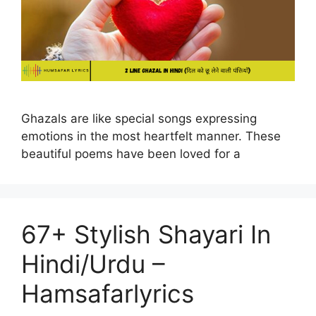
Ghazals are like special songs expressing
emotions in the most heartfelt manner. These
beautiful poems have been loved for a
67+ Stylish Shayari In
Hindi/Urdu –
Hamsafarlyrics