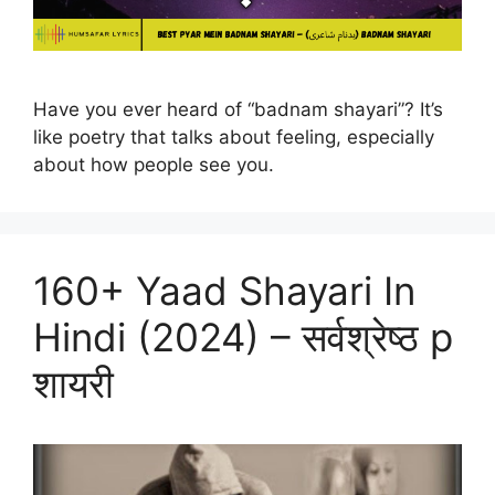
Have you ever heard of “badnam shayari”? It’s
like poetry that talks about feeling, especially
about how people see you.
160+ Yaad Shayari In
Hindi (2024) – सर्वश्रेष्ठ p
शायरी