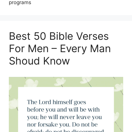
programs
Best 50 Bible Verses
For Men – Every Man
Shoud Know