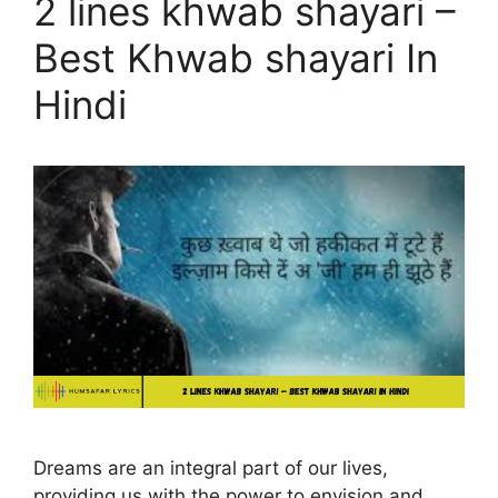
2 lines khwab shayari –
Best Khwab shayari In
Hindi
Dreams are an integral part of our lives,
providing us with the power to envision and