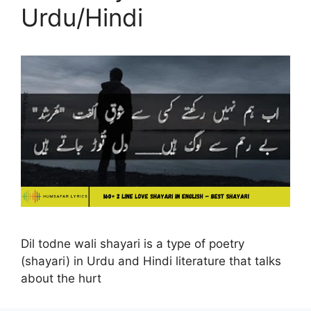
Urdu/Hindi
Dil todne wali shayari is a type of poetry
(shayari) in Urdu and Hindi literature that talks
about the hurt