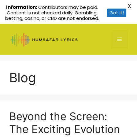
X
Information:
Contributors may be paid.
Content is not checked daily. Gambling,
Got it!
betting, casino, or CBD are not endorsed.
Skip
to
Menu
content
Blog
Beyond the Screen:
The Exciting Evolution