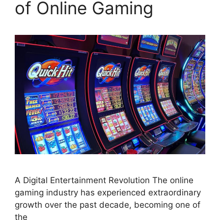
of Online Gaming
A Digital Entertainment Revolution The online
gaming industry has experienced extraordinary
growth over the past decade, becoming one of
the