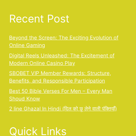
Recent Post
Beyond the Screen: The Exciting Evolution of
Online Gaming
Digital Reels Unleashed: The Excitement of
Modern Online Casino Play
SBOBET VIP Member Rewards: Structure,
Benefits, and Responsible Participation
Best 50 Bible Verses For Men – Every Man
Shoud Know
2 line Ghazal In Hindi (दिल को छू लेने वाली पंक्तियाँ)
Quick Links