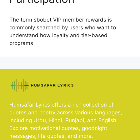
The term sbobet VIP member rewards is
commonly searched by users who want to
understand how loyalty and tier-based
programs
Humsafar Lyrics offers a rich collection of
quotes and poetry across various languages,
including Urdu, Hindi, Punjabi, and English.
Explore motivational quotes, goodnight
messages, life quotes, and more.