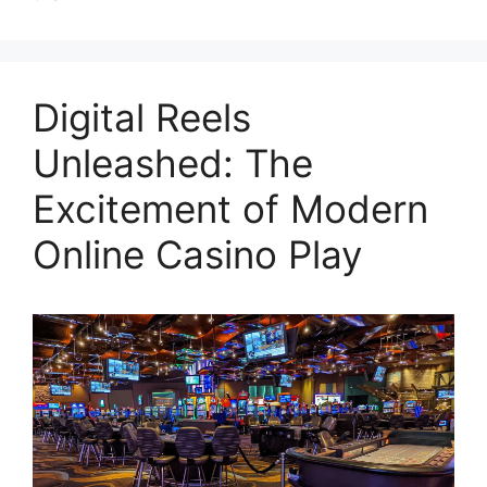
Digital Reels
Unleashed: The
Excitement of Modern
Online Casino Play