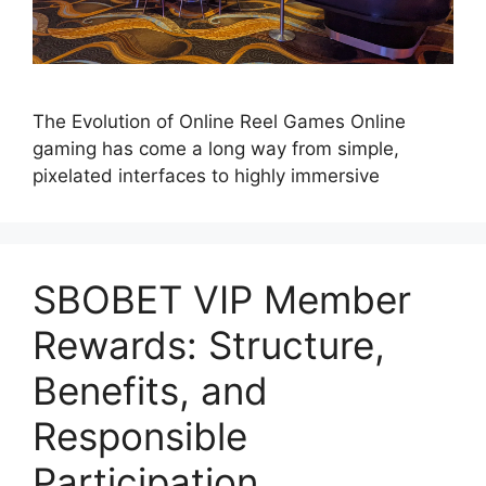
The Evolution of Online Reel Games Online
gaming has come a long way from simple,
pixelated interfaces to highly immersive
SBOBET VIP Member
Rewards: Structure,
Benefits, and
Responsible
Participation